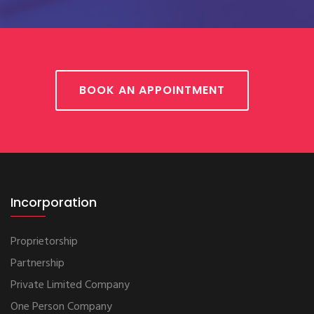
BOOK AN APPOINTMENT
Incorporation
Proprietorship
Partnership
Private Limited Company
One Person Company