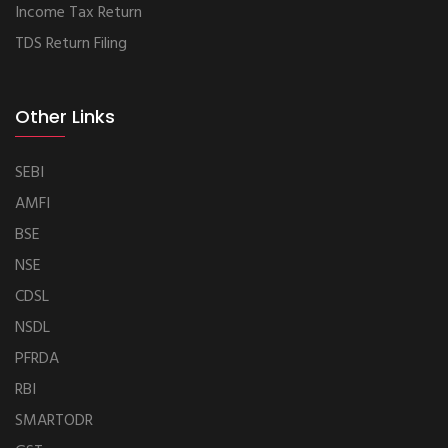
Income Tax Return
TDS Return Filing
Other Links
SEBI
AMFI
BSE
NSE
CDSL
NSDL
PFRDA
RBI
SMARTODR