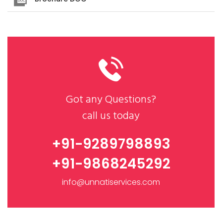
Got any Questions?
call us today
+91-9289798893
+91-9868245292
info@unnatiservices.com