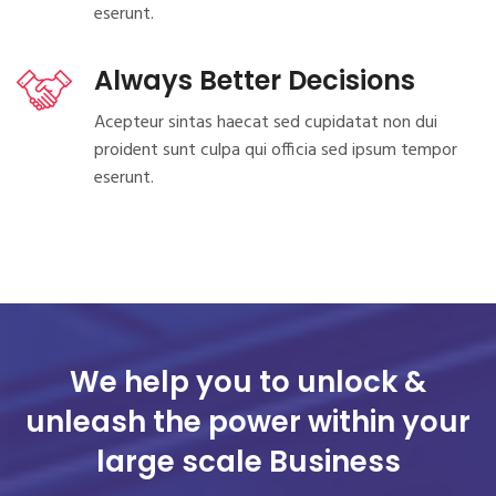
eserunt.
Always Better Decisions
Acepteur sintas haecat sed cupidatat non dui
proident sunt culpa qui officia sed ipsum tempor
eserunt.
We help you to unlock &
unleash the power
within your
large scale Business