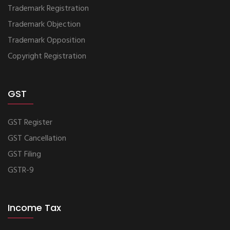
Trademark Registration
Trademark Objection
Trademark Opposition
Copyright Registration
GST
GST Register
GST Cancellation
GST Filing
GSTR-9
Income Tax