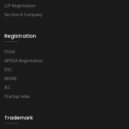
LLP Registration
Section 8 Company
Registration
FSSAI
APEDA Registration
DSC
MSME
IEC
Startup India
Trademark