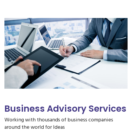
Business Advisory Services
Working with thousands of business companies
around the world for Ideas