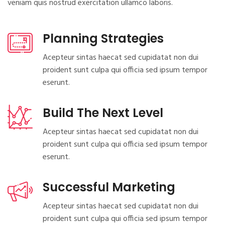
veniam quis nostrud exercitation ullamco laboris.
Planning Strategies
Acepteur sintas haecat sed cupidatat non dui
proident sunt culpa qui officia sed ipsum tempor
eserunt.
Build The Next Level
Acepteur sintas haecat sed cupidatat non dui
proident sunt culpa qui officia sed ipsum tempor
eserunt.
Successful Marketing
Acepteur sintas haecat sed cupidatat non dui
proident sunt culpa qui officia sed ipsum tempor