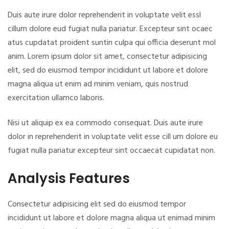
Duis aute irure dolor reprehenderit in voluptate velit essl
cillum dolore eud fugiat nulla pariatur. Excepteur sint ocaec
atus cupdatat proident suntin culpa qui officia deserunt mol
anim. Lorem ipsum dolor sit amet, consectetur adipisicing
elit, sed do eiusmod tempor incididunt ut labore et dolore
magna aliqua ut enim ad minim veniam, quis nostrud
exercitation ullamco laboris.
Nisi ut aliquip ex ea commodo consequat. Duis aute irure
dolor in reprehenderit in voluptate velit esse cill um dolore eu
fugiat nulla pariatur excepteur sint occaecat cupidatat non.
Analysis Features
Consectetur adipisicing elit sed do eiusmod tempor
incididunt ut labore et dolore magna aliqua ut enimad minim