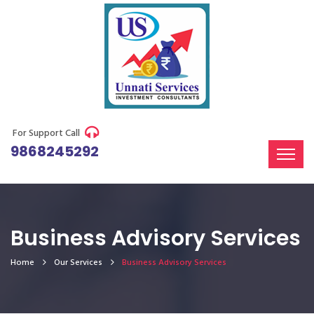
For Support Call
9868245292
Business Advisory Services
Home
Our Services
Business Advisory Services