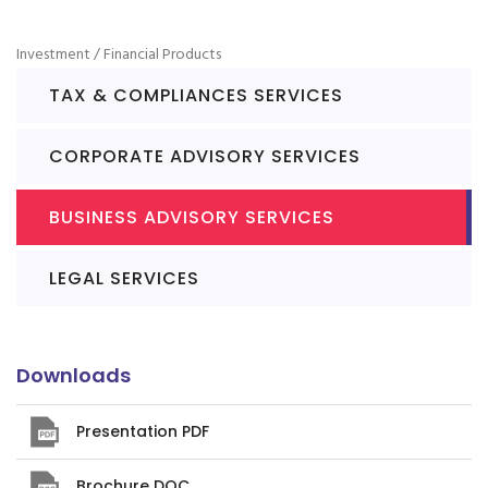
Investment / Financial Products
TAX & COMPLIANCES SERVICES
CORPORATE ADVISORY SERVICES
BUSINESS ADVISORY SERVICES
LEGAL SERVICES
Downloads
Presentation PDF
Brochure DOC