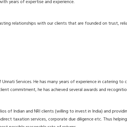
with years of expertise and experience.
ng relationships with our clients that are founded on trust, reliab
Unnati Services. He has many years of experience in catering to 
 client commitment, he has achieved several awards and recognition
lios of Indian and NRI clients (willing to invest in India) and pro
indirect taxation services, corporate due diligence etc. Thus helpi