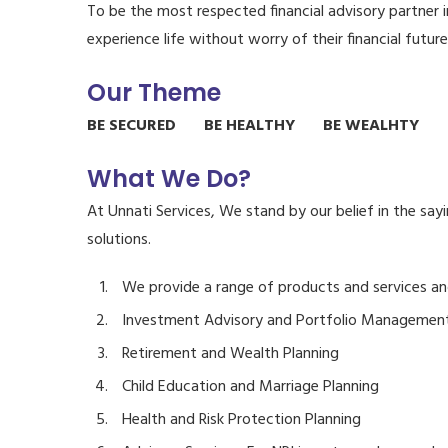
To be the most respected financial advisory partner 
experience life without worry of their financial future
Our Theme
BE SECURED BE HEALTHY BE WEALHTY B
What We Do?
At Unnati Services, We stand by our belief in the say
solutions.
We provide a range of products and services an
Investment Advisory and Portfolio Managemen
Retirement and Wealth Planning
Child Education and Marriage Planning
Health and Risk Protection Planning