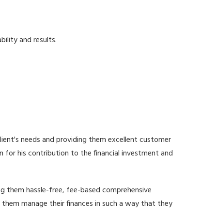
ility and results.
client's needs and providing them excellent customer
 for his contribution to the financial investment and
viding them hassle-free, fee-based comprehensive
ng them manage their finances in such a way that they