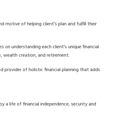
motive of helping client’s plan and fulfill their
es on understanding each client's unique financial
, wealth creation, and retirement.
d provider of holistic financial planning that adds
oy a life of financial independence, security and