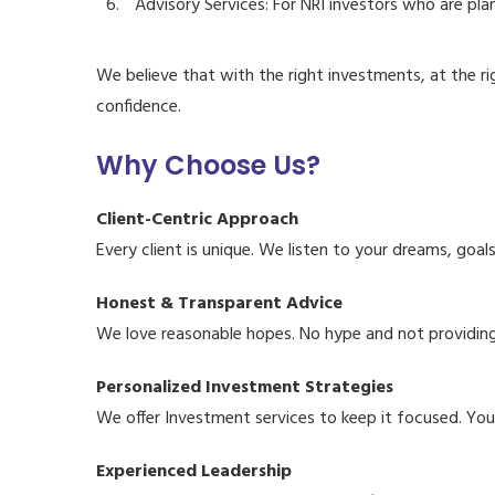
Advisory Services: For NRI investors who are plan
We believe that with the right investments, at the r
confidence.
Why Choose Us?
Client-Centric Approach
Every client is unique. We listen to your dreams, goa
Honest & Transparent Advice
We love reasonable hopes. No hype and not providing f
Personalized Investment Strategies
We offer Investment services to keep it focused. You
Experienced Leadership