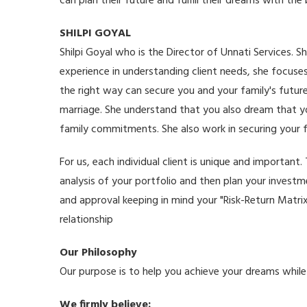
can plan their future and fulfill their dreams with the
SHILPI GOYAL
Shilpi Goyal who is the Director of Unnati Services. Sh
experience in understanding client needs, she focuses
the right way can secure you and your family's futur
marriage. She understand that you also dream that you
family commitments. She also work in securing your f
For us, each individual client is unique and importa
analysis of your portfolio and then plan your invest
and approval keeping in mind your "Risk-Return Matri
relationship
Our Philosophy
Our purpose is to help you achieve your dreams while el
We firmly believe: