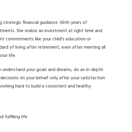
ng strategic financial guidance. With years of
stments. She realize an investment at right time and
ant commitments like your child's education or
rd of living after retirement, even after meeting all
ur life.
 we understand your goals and dreams, do an in-depth
decisions on your behalf only after your satisfaction
working hard to build a consistent and healthy
ulfilling life.