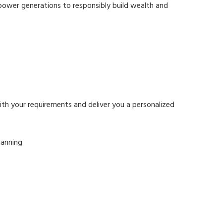
mpower generations to responsibly build wealth and
ith your requirements and deliver you a personalized
lanning