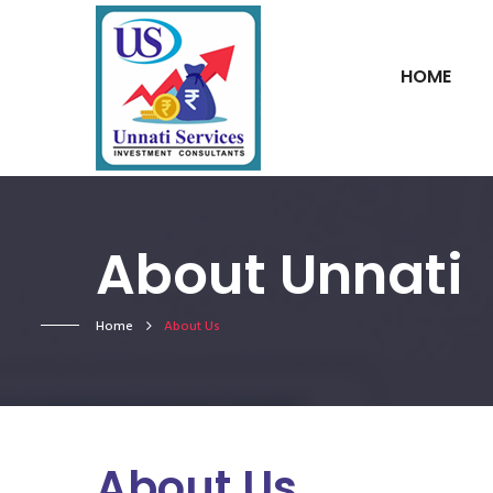
HOME
About Unnati
Home
About Us
About Us