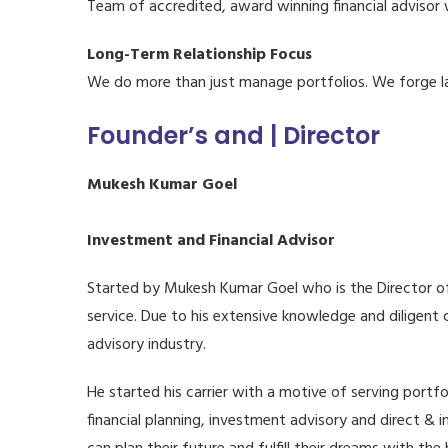
Team of accredited, award winning financial advisor 
Long-Term Relationship Focus
We do more than just manage portfolios. We forge lasti
Founder’s and | Director
Mukesh Kumar Goel
Investment and Financial Advisor
Started by Mukesh Kumar Goel who is the Director of 
service. Due to his extensive knowledge and diligent
advisory industry.
He started his carrier with a motive of serving portfo
financial planning, investment advisory and direct & 