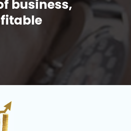
of business,
fitable