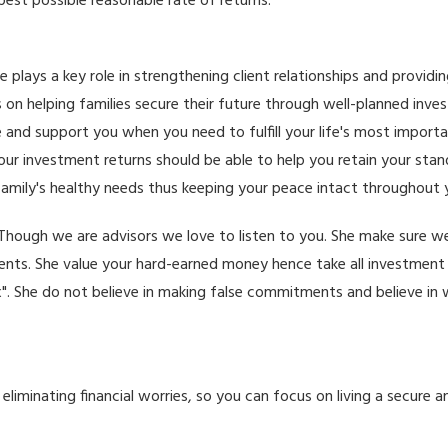
 best possible reasonable rate of returns.
e plays a key role in strengthening client relationships and providi
 on helping families secure their future through well-planned inve
e and support you when you need to fulfill your life's most import
r investment returns should be able to help you retain your standa
amily's healthy needs thus keeping your peace intact throughout yo
nt. Though we are advisors we love to listen to you. She make sure
ments. She value your hard-earned money hence take all investment 
x". She do not believe in making false commitments and believe in 
iminating financial worries, so you can focus on living a secure and f