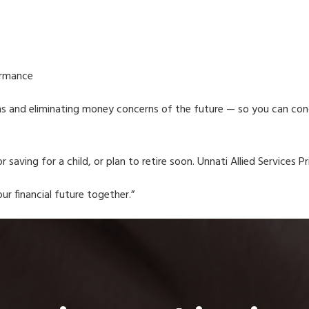
ormance
ms and eliminating money concerns of the future — so you can conce
r saving for a child, or plan to retire soon. Unnati Allied Services P
ur financial future together.”