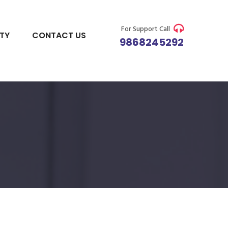
For Support Call
ITY
CONTACT US
9868245292