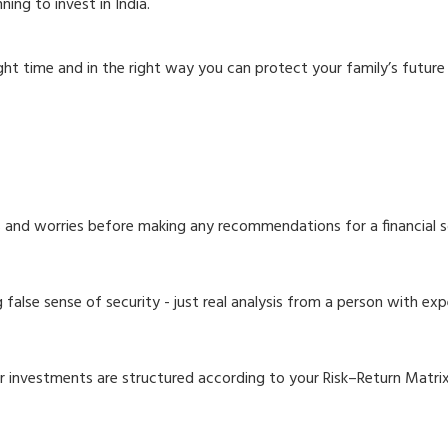
ning to invest in India.
ight time and in the right way you can protect your family’s futur
ls and worries before making any recommendations for a financial s
alse sense of security - just real analysis from a person with exp
r investments are structured according to your Risk–Return Matrix 