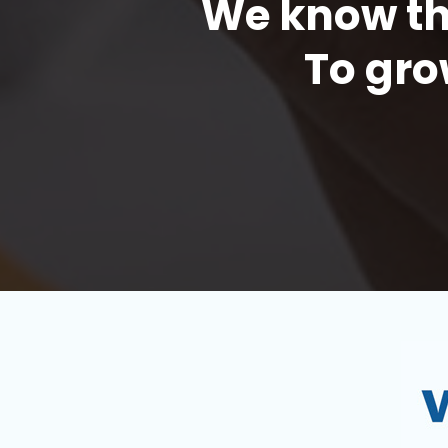
We know the
To gro