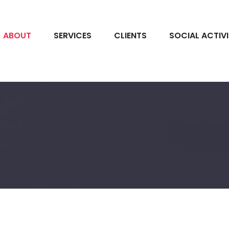
ABOUT
SERVICES
CLIENTS
SOCIAL ACTIV