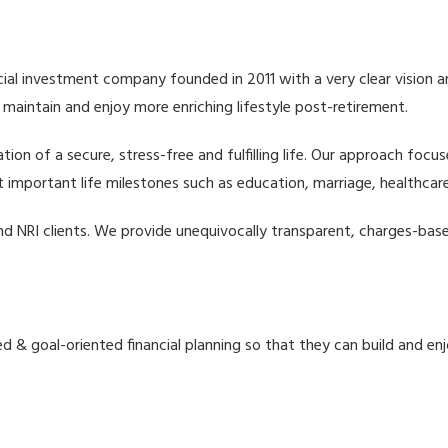
cial investment company founded in 2011 with a very clear vision and 
 maintain and enjoy more enriching lifestyle post-retirement.
tion of a secure, stress-free and fulfilling life. Our approach focus
 important life milestones such as education, marriage, healthcare
d NRI clients. We provide unequivocally transparent, charges-base
d & goal-oriented financial planning so that they can build and enj