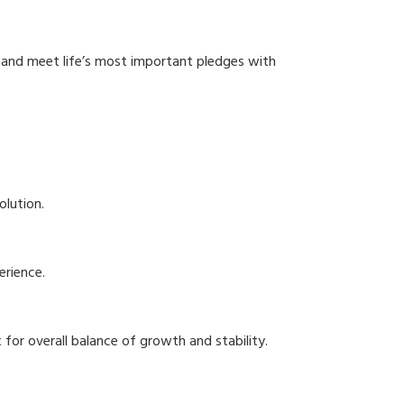
e and meet life’s most important pledges with
olution.
erience.
for overall balance of growth and stability.