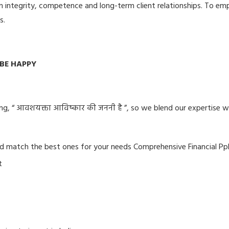
in integrity, competence and long-term client relationships. To e
s.
E HAPPY
ing, “ आवशयक्ता आविष्कार की जननी है ”, so we blend our expertise w
d match the best ones for your needs Comprehensive Financial Pp
t