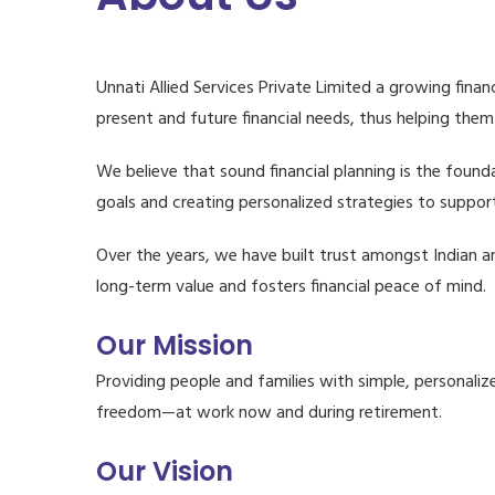
Unnati Allied Services Private Limited a growing finan
present and future financial needs, thus helping them
We believe that sound financial planning is the founda
goals and creating personalized strategies to support
Over the years, we have built trust amongst Indian an
long-term value and fosters financial peace of mind.
Our Mission
Providing people and families with simple, personalize
freedom—at work now and during retirement.
Our Vision