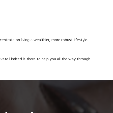
ntrate on living a wealthier, more robust lifestyle.
rivate Limited is there to help you all the way through.