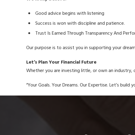
Good advice begins with listening
Success is won with discipline and patience.
Trust Is Earned Through Transparency And Perf
Our purpose is to assist you in supporting your drea
Let’s Plan Your Financial Future
Whether you are investing little, or own an industry, o
“Your Goals. Your Dreams. Our Expertise. Let’s build yo