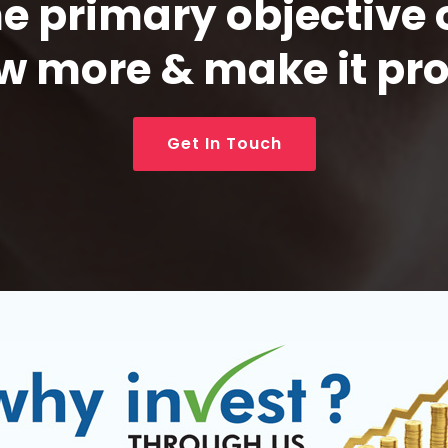
 primary objective 
w more & make it pro
Get In Touch